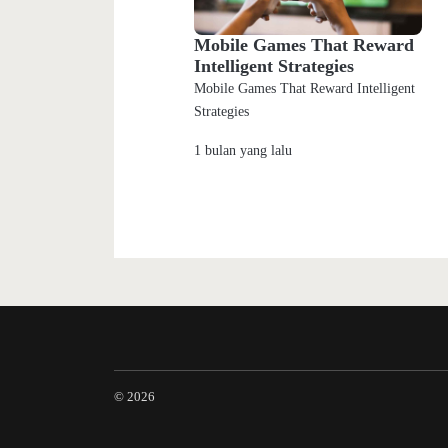
Mobile Games That Reward
Intelligent Strategies
Mobile Games That Reward Intelligent
Strategies
1 bulan yang lalu
© 2026