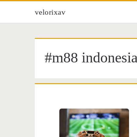
velorixav
#m88 indonesi